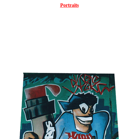
Portraits